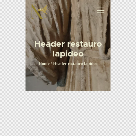
Header restauro
lapideo
Home
Header restauro lapideo