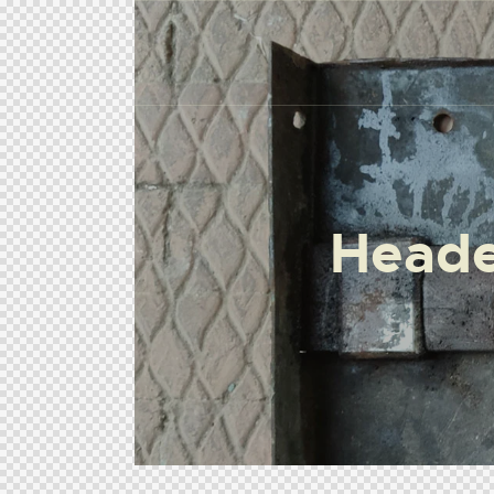
Heade