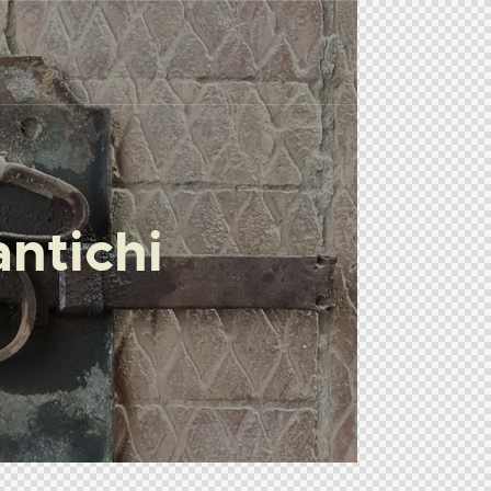
ntichi