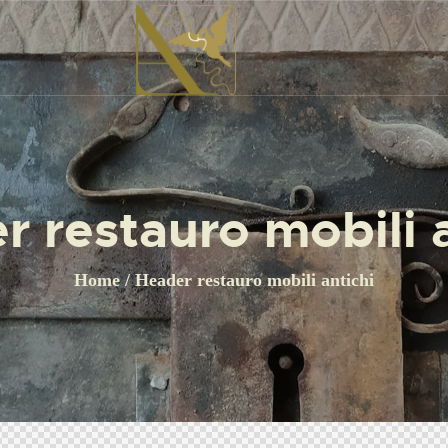
r restauro mobili a
Home
Header restauro mobili antichi