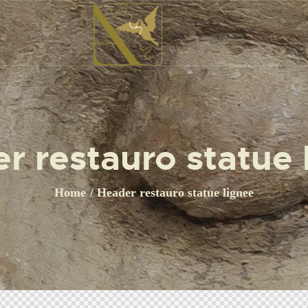
r restauro statue 
Home
Header restauro statue lignee