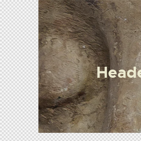
Heade