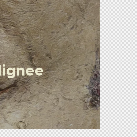
lignee